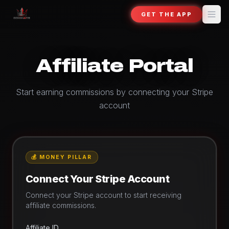
GET THE APP
Affiliate Portal
Start earning commissions by connecting your Stripe
account
💰 MONEY PILLAR
Connect Your Stripe Account
Connect your Stripe account to start receiving
affiliate commissions.
Affiliate ID