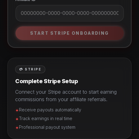
START STRIPE ONBOARDING
💳 STRIPE
Complete Stripe Setup
Connect your Stripe account to start earning
commissions from your affiliate referrals.
Receive payouts automatically
✦
Track earnings in real time
✦
Professional payout system
✦