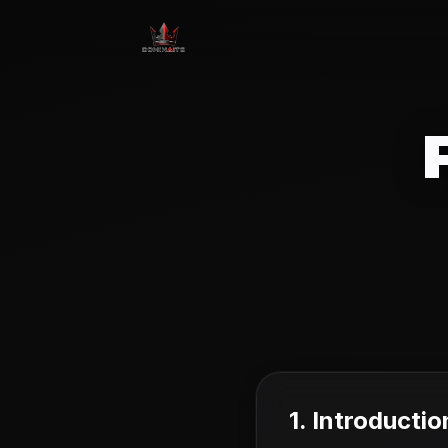
1. Introductio