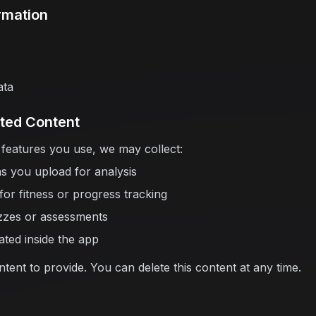
rmation
ata
ted Content
features you use, we may collect:
s you upload for analysis
or fitness or progress tracking
zzes or assessments
ated inside the app
ent to provide. You can delete this content at any time.