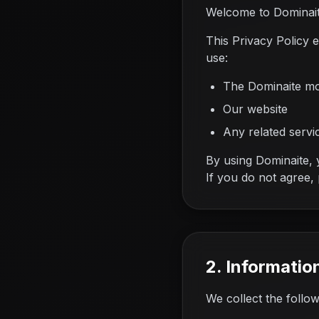
Welcome to Dominaite
This Privacy Policy 
use:
The Dominaite mo
Our website
Any related servic
By using Dominaite, y
If you do not agree,
2. Informatio
We collect the follo