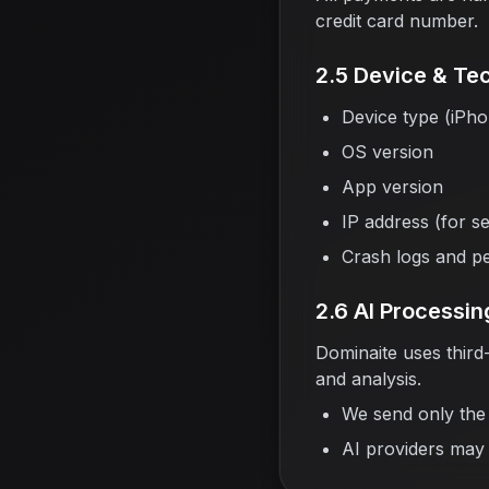
credit card number.
2.5 Device & Tec
Device type (iPh
OS version
App version
IP address (for s
Crash logs and p
2.6 AI Processin
Dominaite uses third
and analysis.
We send only the 
AI providers may 