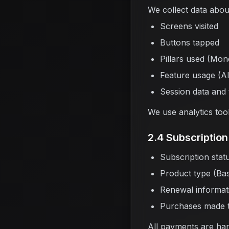
We collect data abou
Screens visited
Buttons tapped
Pillars used (Mon
Feature usage (AI
Session data and
We use analytics too
2.4 Subscription 
Subscription statu
Product type (Basi
Renewal informat
Purchases made 
All payments are ha