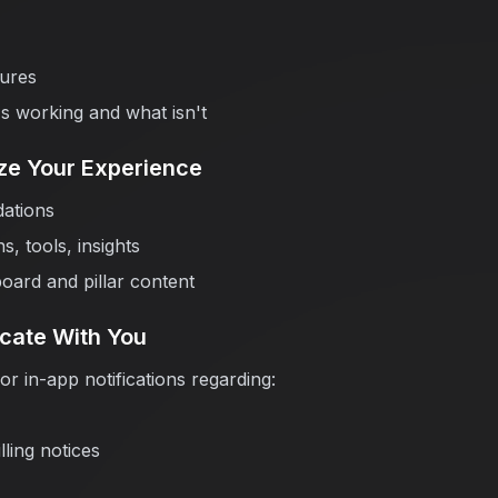
ures
s working and what isn't
ize Your Experience
ations
, tools, insights
oard and pillar content
cate With You
r in-app notifications regarding:
lling notices