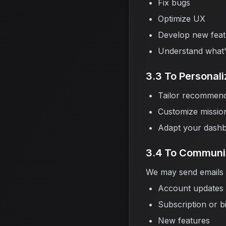
Fix bugs
Optimize UX
Develop new feat
Understand what'
3.3 To Personal
Tailor recommend
Customize missions
Adapt your dashb
3.4 To Communi
We may send emails o
Account updates
Subscription or bi
New features