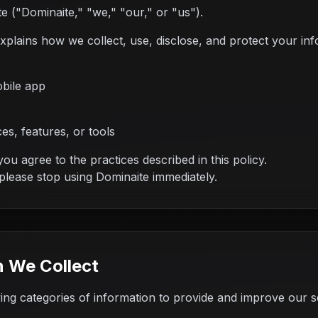
 ("Dominaite," "we," "our," or "us").
explains how we collect, use, disclose, and protect your i
bile app
es, features, or tools
ou agree to the practices described in this policy.
 please stop using Dominaite immediately.
n We Collect
wing categories of information to provide and improve our s