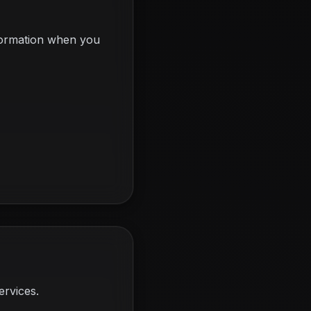
nformation when you
ervices.