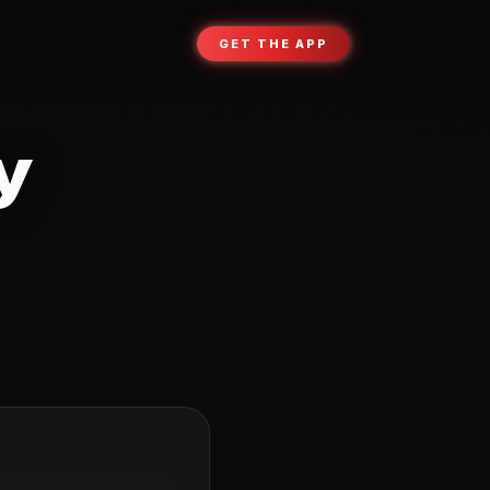
GET THE APP
y