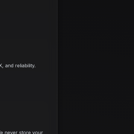
and reliability.
e never store your