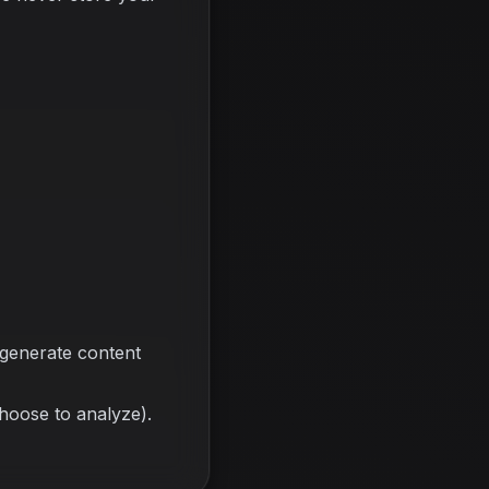
 generate content
choose to analyze).