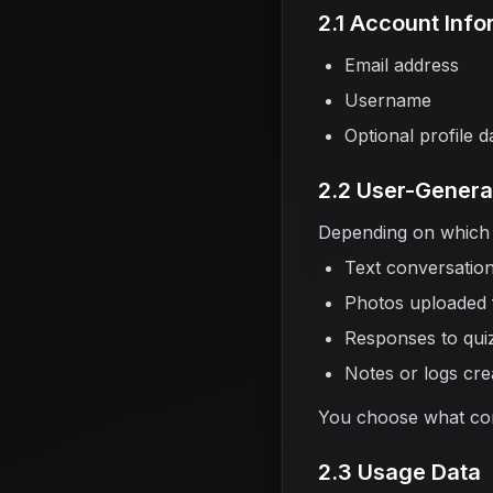
2.1 Account Info
Email address
Username
Optional profile d
2.2 User-Genera
Depending on which 
Text conversation
Photos uploaded f
Responses to qui
Notes or logs cre
You choose what cont
2.3 Usage Data