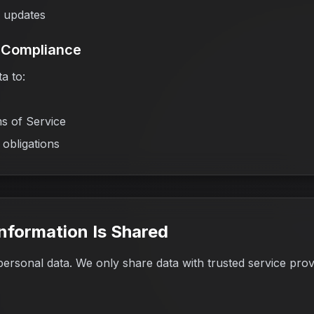
y updates
& Compliance
a to:
s of Service
 obligations
nformation Is Shared
personal data. We only share data with trusted service prov