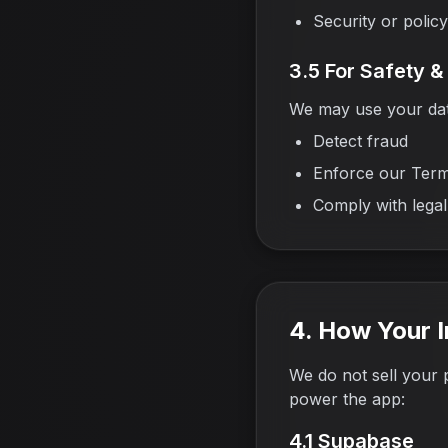
Security or polic
3.5 For Safety 
We may use your dat
Detect fraud
Enforce our Term
Comply with legal
4. How Your I
We do not sell your 
power the app:
4.1 Supabase