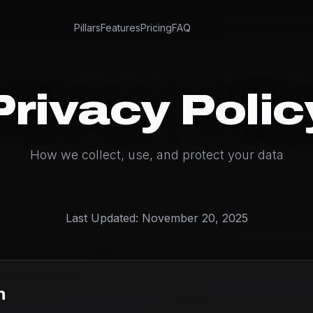
Pillars
Features
Pricing
FAQ
Privacy Polic
How we collect, use, and protect your data
Last Updated: November 20, 2025
n