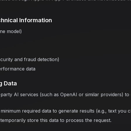
hnical Information
one model)
ecurity and fraud detection)
erformance data
g Data
-party AI services (such as OpenAI or similar providers) to
minimum required data to generate results (e.g., text you 
temporarily store this data to process the request.