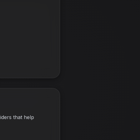
iders that help