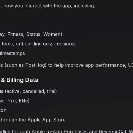
t how you interact with the app, including:
ey, Fitness, Status, Women)
 tools, onboarding quiz, missions)
 timestamps
ls (such as PostHog) to help improve app performance, UX, 
& Billing Data
s (active, cancelled, trial)
c, Pro, Elite)
ion
through the Apple App Store
ndled through Apple In-App Purchases and RevenueCat. W