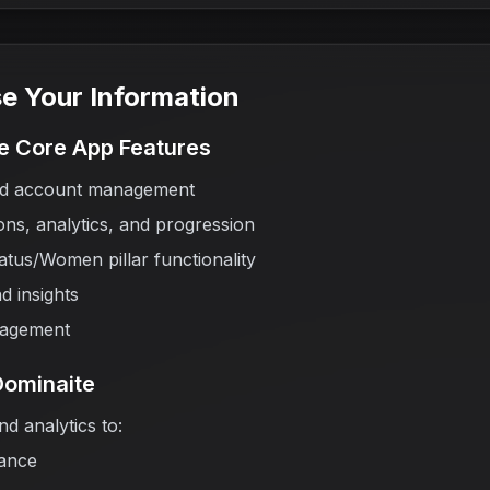
e Your Information
he Core App Features
and account management
ns, analytics, and progression
tus/Women pillar functionality
d insights
nagement
Dominaite
d analytics to:
ance