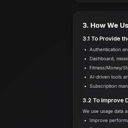
3. How We Us
3.1 To Provide t
Authentication 
Dashboard, missio
Fitness/Money/Sta
AI-driven tools an
Subscription ma
3.2 To Improve 
We use usage data an
Improve perform