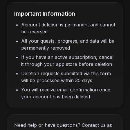
Important Information
Account deletion is permanent and cannot
be reversed
All your quests, progress, and data will be
permanently removed
If you have an active subscription, cancel
it through your app store before deletion
Deletion requests submitted via this form
will be processed within 30 days
You will receive email confirmation once
your account has been deleted
Need help or have questions? Contact us at: