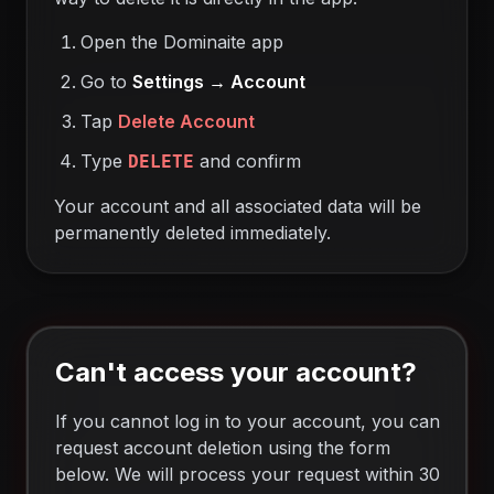
Open the Dominaite app
Go to
Settings → Account
Tap
Delete Account
Type
and confirm
DELETE
Your account and all associated data will be
permanently deleted immediately.
Can't access your account?
If you cannot log in to your account, you can
request account deletion using the form
below. We will process your request within 30