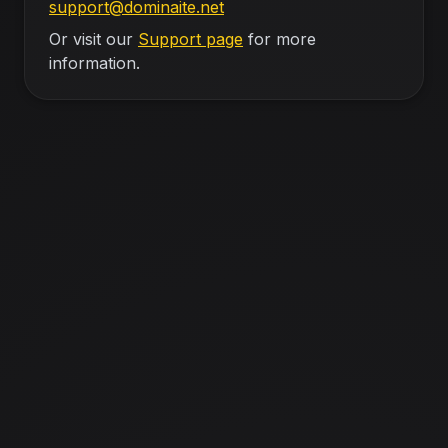
support@dominaite.net
Or visit our
Support page
for more
information.