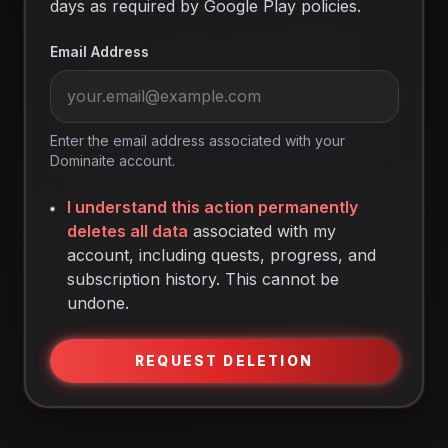
days as required by Google Play policies.
Email Address
Enter the email address associated with your
Dominaite account.
I understand this action permanently
deletes all data
associated with my
account, including quests, progress, and
subscription history. This cannot be
undone.
REQUEST DELETION