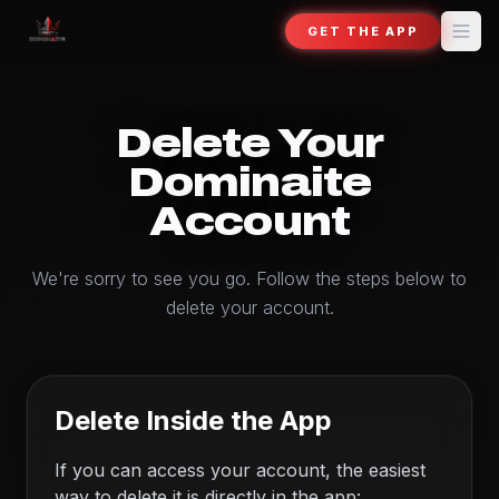
GET THE APP
Delete Your
Dominaite
Account
We're sorry to see you go. Follow the steps below to
delete your account.
Delete Inside the App
If you can access your account, the easiest
way to delete it is directly in the app: