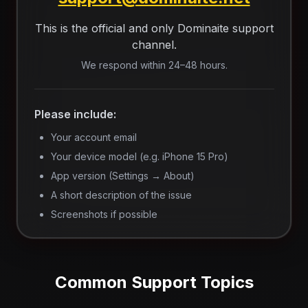
This is the official and only Dominaite support
channel.
We respond within 24–48 hours.
Please include:
Your account email
Your device model (e.g. iPhone 15 Pro)
App version (Settings → About)
A short description of the issue
Screenshots if possible
Common Support Topics