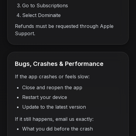
Go to Subscriptions
Select Dominaite
Refunds must be requested through Apple
Support.
Bugs, Crashes & Performance
If the app crashes or feels slow:
Close and reopen the app
Restart your device
Update to the latest version
If it still happens, email us exactly:
What you did before the crash