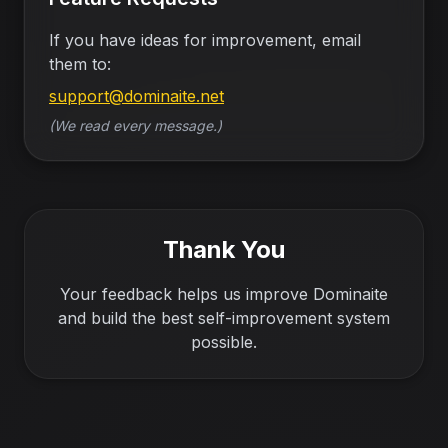
If you have ideas for improvement, email
them to:
support@dominaite.net
(We read every message.)
Thank You
Your feedback helps us improve Dominaite
and build the best self-improvement system
possible.