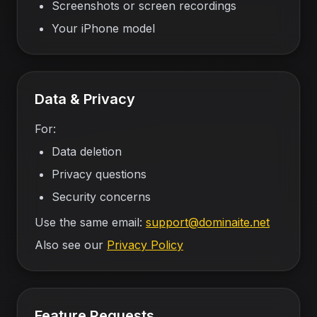
Screenshots or screen recordings
Your iPhone model
Data & Privacy
For:
Data deletion
Privacy questions
Security concerns
Use the same email:
support@dominaite.net
Also see our
Privacy Policy
Feature Requests