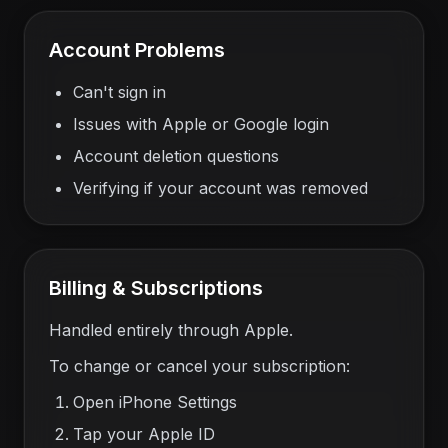
Account Problems
Can't sign in
Issues with Apple or Google login
Account deletion questions
Verifying if your account was removed
Billing & Subscriptions
Handled entirely through Apple.
To change or cancel your subscription:
Open iPhone Settings
Tap your Apple ID