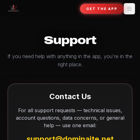
GET THE APP
Support
If you need help with anything in the app, you're in the
right place.
Contact Us
For all support requests — technical issues,
account questions, data concerns, or general
help — use one email:
support@dominaite.net